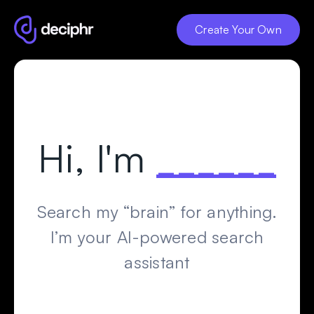
Create Your Own
Hi, I
'
m
______
Search my “brain” for anything.
I’m your AI-powered search
assistant